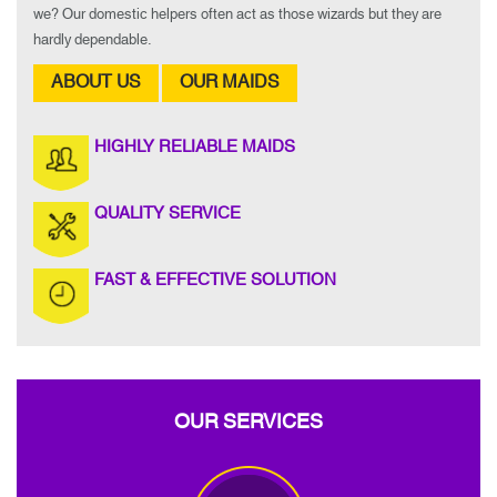
we? Our domestic helpers often act as those wizards but they are
hardly dependable.
ABOUT US
OUR MAIDS
HIGHLY RELIABLE MAIDS
QUALITY SERVICE
FAST & EFFECTIVE SOLUTION
OUR SERVICES