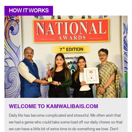
HOW IT WORKS
WELCOME TO KAMWALIBAIS.COM
Daily life has become complicated and stressful. We often wish that
we had a genie who could take some load off our daily chores so that
we can have a little bit of extra time to do something we love. Don't