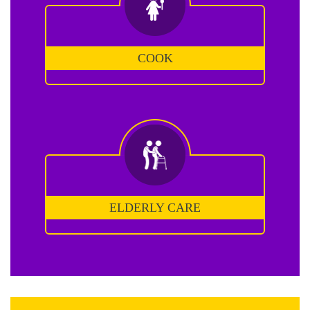
COOK
ELDERLY CARE