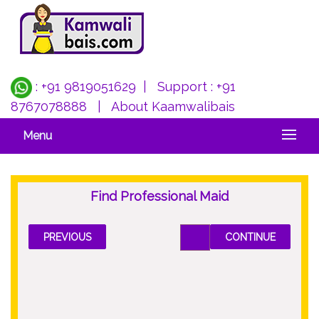
: +91 9819051629
| Support :
+91
8767078888
|
About Kaamwalibais
Menu
Find Professional Maid
PREVIOUS
CONTINUE