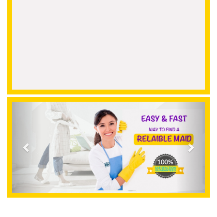
Previous
Next