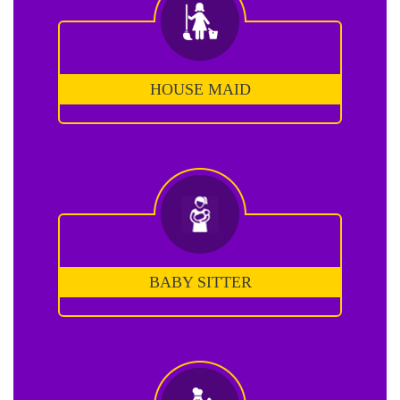
HOUSE MAID
BABY SITTER