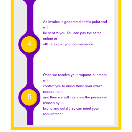
An invoice is generated at this point and
will
be sent to you. You can pay the same
online or
4
offline as per your convenience.
Once we receive your request, our team
will
contact you to understand your exact
requirement
5
and then we will interview the personnel
chosen by
two to find out if they can meet your
requirement.