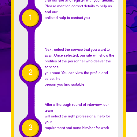
visit our site and register with your details.
Please mention correct details to help us
and our
1
enlisted help to contact you.
Next, select the service that you want to
avail. Once selected, our site will show the
profiles of the personnel who deliver the
services
2
you need. You can view the profile and
select the
person you find suitable.
After a thorough round of interview, our
team
will select the right professional help for
your
3
requirement and send him/her for work.