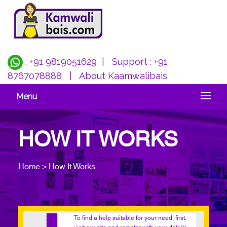
: +91 9819051629
| Support :
+91
8767078888
|
About Kaamwalibais
Menu
HOW IT WORKS
Home > How It Works
To find a help suitable for your need, first,