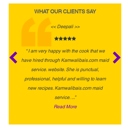
WHAT OUR CLIENTS SAY
<< Deepali >>
“ I am very happy with the cook that we
“ I had
have hired through Kamwalibais.com maid
Kamwal
service. website. She is punctual,
experi
professional, helpful and willing to learn
taking
new recipes. Kamwalibais.com maid
service. ...”
Read More