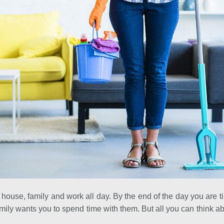
 house, family and work all day. By the end of the day you are 
ily wants you to spend time with them. But all you can think abo