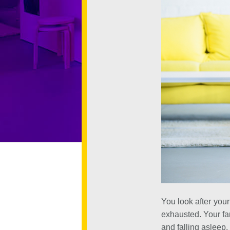
You look after your
exhausted. Your fam
and falling asleep.