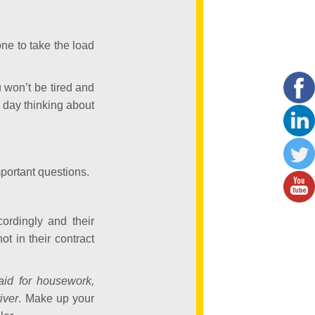
e to take the load
 won’t be tired and
day thinking about
mportant questions.
ordingly and their
t in their contract
id for housework,
iver
. Make up your