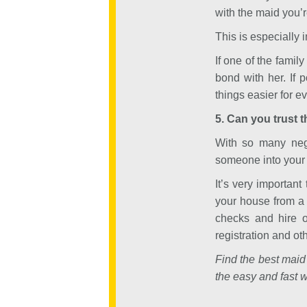
with the maid you’r
This is especially i
If one of the famil
bond with her. If 
things easier for e
5. Can you trust 
With so many negat
someone into your 
It’s very important
your house from a 
checks and hire o
registration and ot
Find the best maid
the easy and fast w