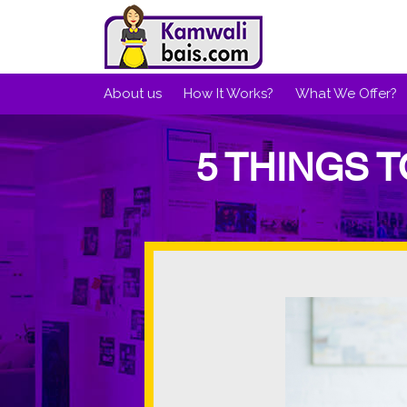
About us
How It Works?
What We Offer?
5 THINGS 