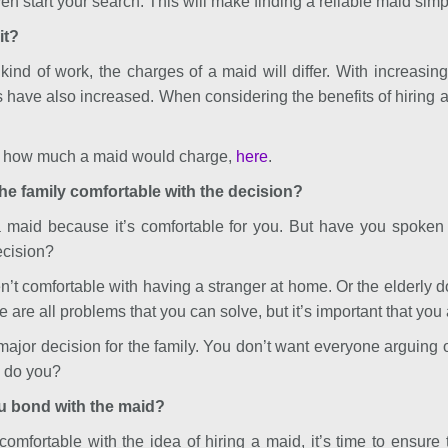
n start your search. This will make finding a reliable maid simp
it?
ind of work, the charges of a maid will differ. With increasi
s have also increased. When considering the benefits of hiring a
or how much a maid would charge,
here
.
the family comfortable with the decision?
a maid because it’s comfortable for you. But have you spoken 
ecision?
’t comfortable with having a stranger at home. Or the elderly do
are all problems that you can solve, but it’s important that you
major decision for the family. You don’t want everyone arguing or
, do you?
u bond with the maid?
omfortable with the idea of hiring a maid, it’s time to ensure 