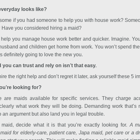
 everyday looks like?
esome if you had someone to help you with house work? Someon
? Have you considered hiring a maid?
 help you manage house work better and quicker. Imagine. You
husband and children get home from work. You won’t spend the 
is definitely going to love the new you.
 you can trust and rely on isn’t that easy.
re the right help and don’t regret it later, ask yourself these 5 i
you’re looking for?
 are maids available for specific services. They charge acc
clearly what work they will be doing. Demanding work that’s no
o an argument but also land you in legal trouble.
maid, decide what it is that you’re exactly looking for.
A ma
 maid for elderly-care, patient care, Japa maid, pet care or a dr