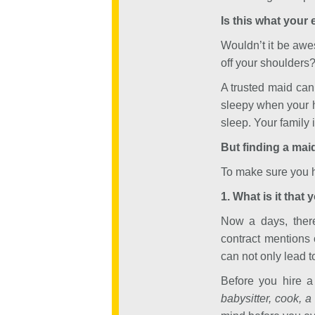
Is this what your
Wouldn’t it be aw
off your shoulders
A trusted maid can
sleepy when your 
sleep. Your family 
But finding a maid
To make sure you hi
1. What is it that 
Now a days, there
contract mentions 
can not only lead t
Before you hire a 
babysitter, cook, a