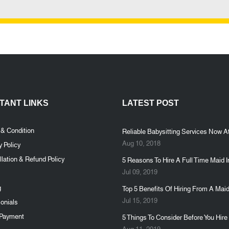
TANT LINKS
LATEST POST
 & Condition
Reliable Babysitting Services Now At
Aug 10, 2018
y Policy
lation & Refund Policy
5 Reasons To Hire A Full Time Maid I
Jul 09, 2019
g
Top 5 Benefits Of Hiring From A Maid
Jul 15, 2019
onials
Payment
5 Things To Consider Before You Hire