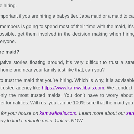
e hiring.
mportant if you are hiring a babysitter, Japa maid or a maid to car
y members is going to spend most of their time with the maid, it’s
possible, get them involved in the decision making when hiring
veryone.
the maid?
ive stories floating around, it’s very difficult to trust a stra
home and near your family just like that, can you?
 to trust the maid that you’re hiring. Which is why, it is advisabl
trusted agency like
https://www.kamwalibais.com
. We conduct
nly the most trusted maids. You don’t have to worry about po
her formalities. With us, you can be 100% sure that the maid you h
 for your house on
kamwalibais.com
. Learn more about our
ser
ay to find a reliable maid. Call us NOW.