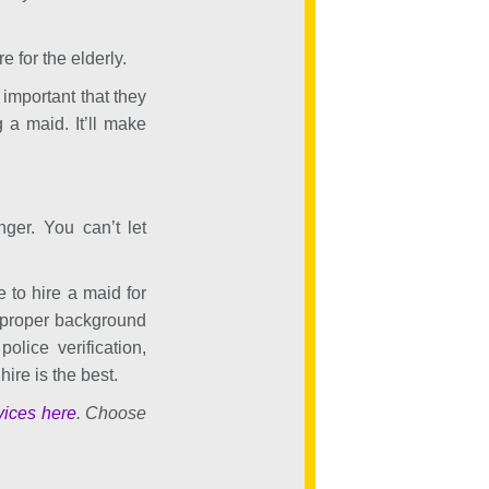
e for the elderly.
 important that they
 a maid. It’ll make
nger. You can’t let
e to hire a maid for
 proper background
lice verification,
ire is the best.
vices here
. Choose