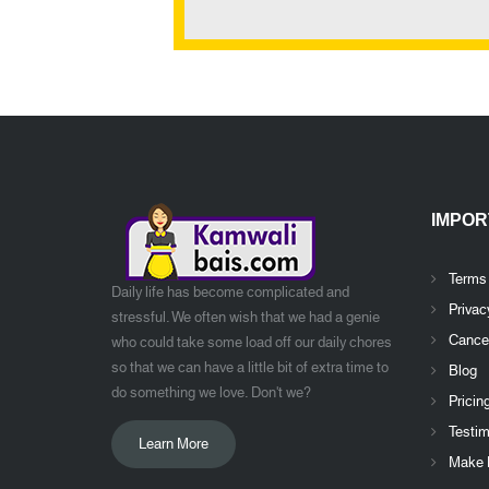
IMPOR
Terms
Daily life has become complicated and
Privac
stressful. We often wish that we had a genie
Cancel
who could take some load off our daily chores
so that we can have a little bit of extra time to
Blog
do something we love. Don't we?
Pricin
Testim
Learn More
Make 