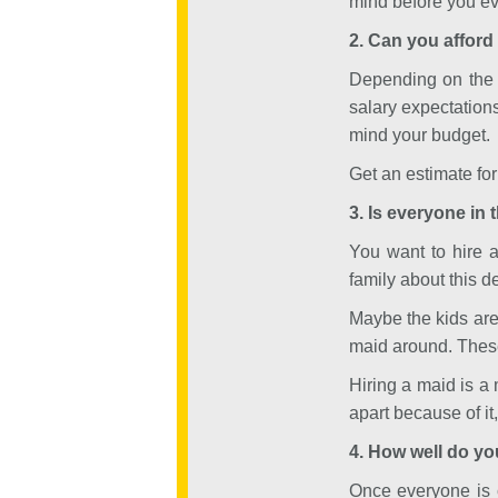
mind before you eve
2. Can you afford 
Depending on the k
salary expectation
mind your budget.
Get an estimate f
3. Is everyone in 
You want to hire 
family about this d
Maybe the kids aren
maid around. These 
Hiring a maid is a 
apart because of it
4. How well do yo
Once everyone is c