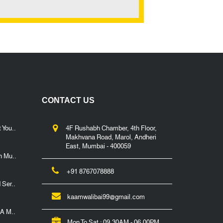
CONTACT US
 You..
4F Rushabh Chamber, 4th Floor,
Makhvana Road, Marol, Andheri
East, Mumbai - 400059
n Mu..
+91 8767078888
 Ser..
kaamwalibai99@gmail.com
 A M..
Mon To Sat : 09.30AM - 06.00PM