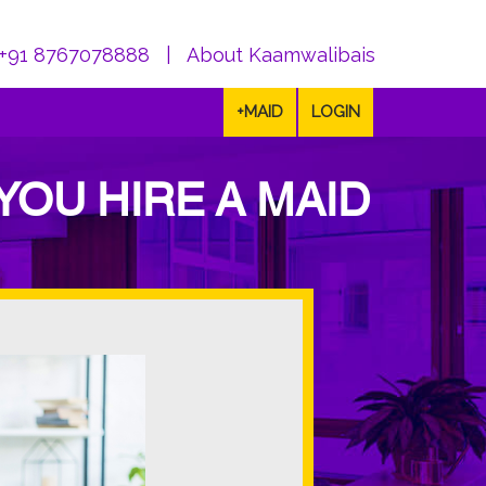
+91 8767078888
|
About Kaamwalibais
+MAID
LOGIN
YOU HIRE A MAID