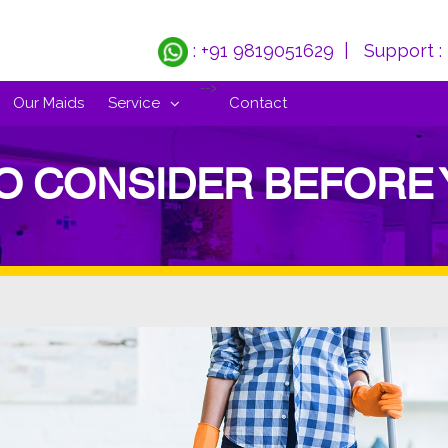
: +91 9819051629
| Support :
-->
Our Maids
Service
Contact
TO CONSIDER BEFORE 