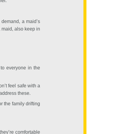
ler.
ng demand, a maid’s
 maid, also keep in
to everyone in the
n’t feel safe with a
 address these.
 the family drifting
they’re comfortable