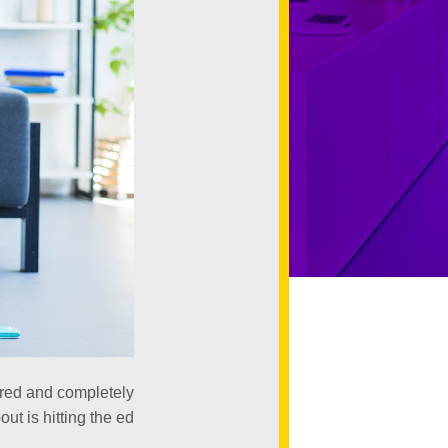
tired and completely
ut is hitting the ed