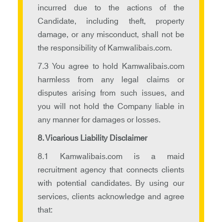
incurred due to the actions of the
Candidate, including theft, property
damage, or any misconduct, shall not be
the responsibility of Kamwalibais.com.
7.3 You agree to hold Kamwalibais.com
harmless from any legal claims or
disputes arising from such issues, and
you will not hold the Company liable in
any manner for damages or losses.
8. Vicarious Liability Disclaimer
8.1 Kamwalibais.com is a maid
recruitment agency that connects clients
with potential candidates. By using our
services, clients acknowledge and agree
that: