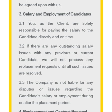
be agreed upon with us.
3. Salary and Employment of Candidates
3.1 You, as the Client, are solely
responsible for paying the salary to the
Candidate directly and on time.
3.2 If there are any outstanding salary
issues with any previous or current
Candidate, we will not process any
replacement requests until all such issues
are resolved.
3.3 The Company is not liable for any
disputes or issues regarding the
Candidate’s salary or employment during
or after the placement period.