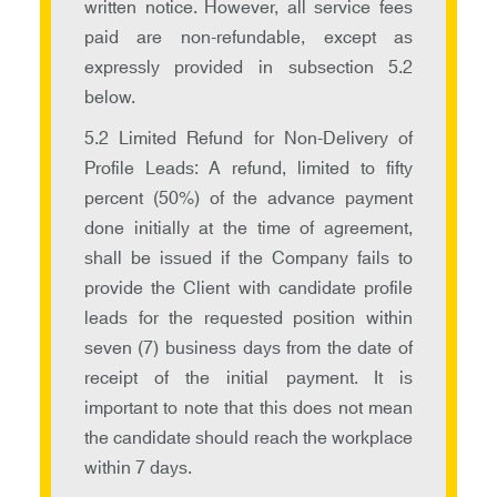
written notice. However, all service fees
paid are non-refundable, except as
expressly provided in subsection 5.2
below.
5.2 Limited Refund for Non-Delivery of
Profile Leads: A refund, limited to fifty
percent (50%) of the advance payment
done initially at the time of agreement,
shall be issued if the Company fails to
provide the Client with candidate profile
leads for the requested position within
seven (7) business days from the date of
receipt of the initial payment. It is
important to note that this does not mean
the candidate should reach the workplace
within 7 days.