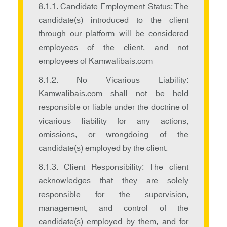
8.1.1. Candidate Employment Status: The
candidate(s) introduced to the client
through our platform will be considered
employees of the client, and not
employees of Kamwalibais.com
8.1.2. No Vicarious Liability:
Kamwalibais.com shall not be held
responsible or liable under the doctrine of
vicarious liability for any actions,
omissions, or wrongdoing of the
candidate(s) employed by the client.
8.1.3. Client Responsibility: The client
acknowledges that they are solely
responsible for the supervision,
management, and control of the
candidate(s) employed by them, and for