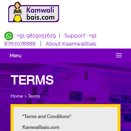
: +91 9819051629
| Support :
+91
8767078888
|
About Kaamwalibais
Menu
TERMS
Home > Terms
*Terms and Conditions*
Kamwalibais.com