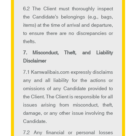
6.2 The Client must thoroughly inspect
the Candidate’s belongings (e.g., bags,
items) at the time of arrival and departure,
to ensure there are no discrepancies or
thefts.
7. Misconduct, Theft, and Liability
Disclaimer
7.1 Kamwalibais.com expressly disclaims
any and all liability for the actions or
omissions of any Candidate provided to
the Client. The Client is responsible for all
issues arising from misconduct, theft,
damage, or any other issue involving the
Candidate.
7.2 Any financial or personal losses