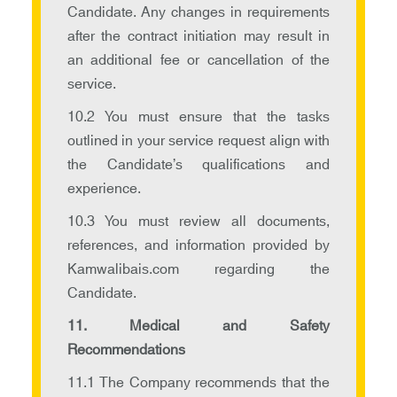
Candidate. Any changes in requirements
after the contract initiation may result in
an additional fee or cancellation of the
service.
10.2 You must ensure that the tasks
outlined in your service request align with
the Candidate’s qualifications and
experience.
10.3 You must review all documents,
references, and information provided by
Kamwalibais.com regarding the
Candidate.
11. Medical and Safety
Recommendations
11.1 The Company recommends that the