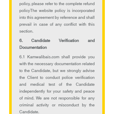
policy, please refer to the complete refund
policyThe website policy is incorporated
into this agreement by reference and shall
prevail in case of any conflict with this
section.
6. Candidate Verification and
Documentation
6.1 Kamwalibais.com shall provide you
with the necessary documentation related
to the Candidate, but we strongly advise
the Client to conduct police verification
and medical test of the Candidate
independently for your safety and peace
of mind. We are not responsible for any
criminal activity or misconduct by the
Candidate.