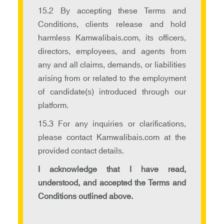
15.2 By accepting these Terms and
Conditions, clients release and hold
harmless Kamwalibais.com, its officers,
directors, employees, and agents from
any and all claims, demands, or liabilities
arising from or related to the employment
of candidate(s) introduced through our
platform.
15.3 For any inquiries or clarifications,
please contact Kamwalibais.com at the
provided contact details.
I acknowledge that I have read,
understood, and accepted the Terms and
Conditions outlined above.