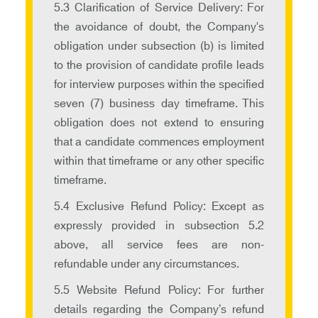
5.3 Clarification of Service Delivery: For
the avoidance of doubt, the Company's
obligation under subsection (b) is limited
to the provision of candidate profile leads
for interview purposes within the specified
seven (7) business day timeframe. This
obligation does not extend to ensuring
that a candidate commences employment
within that timeframe or any other specific
timeframe.
5.4 Exclusive Refund Policy: Except as
expressly provided in subsection 5.2
above, all service fees are non-
refundable under any circumstances.
5.5 Website Refund Policy: For further
details regarding the Company’s refund