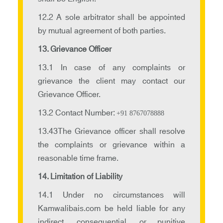
12.2 A sole arbitrator shall be appointed
by mutual agreement of both parties.
13. Grievance Officer
13.1 In case of any complaints or
grievance the client may contact our
Grievance Officer.
13.2 Contact Number:
+91 8767078888
13.43The Grievance officer shall resolve
the complaints or grievance within a
reasonable time frame.
14. Limitation of Liability
14.1 Under no circumstances will
Kamwalibais.com be held liable for any
indirect, consequential, or punitive