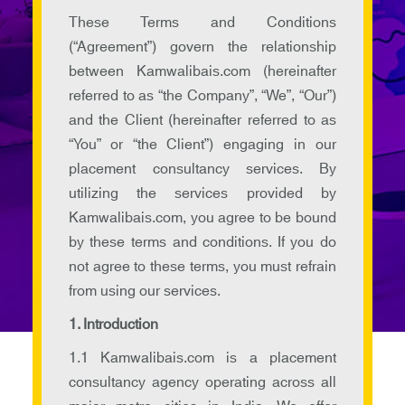
These Terms and Conditions
(“Agreement”) govern the relationship
between Kamwalibais.com (hereinafter
referred to as “the Company”, “We”, “Our”)
and the Client (hereinafter referred to as
“You” or “the Client”) engaging in our
placement consultancy services. By
utilizing the services provided by
Kamwalibais.com, you agree to be bound
by these terms and conditions. If you do
not agree to these terms, you must refrain
from using our services.
1. Introduction
1.1 Kamwalibais.com is a placement
consultancy agency operating across all