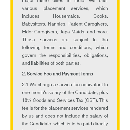
major metro cities in India. We offer
various placement services, which
includes Housemaids, Cooks,
Babysitters, Nannies, Patient Caregivers,
Elder Caregivers, Japa Maids, and more.
These services are subject to the
following terms and conditions, which
govern the responsibilities, obligations,
and liabilities of both parties.
2. Service Fee and Payment Terms
2.1 We charge a service fee equivalent to
one month's salary of the Candidate, plus
18% Goods and Services Tax (GST). This
fee is for the placement services rendered
by us and does not include the salary of
the Candidate, which is to be paid directly