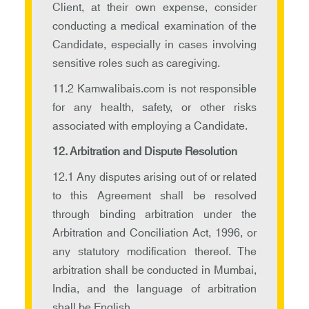
Client, at their own expense, consider
conducting a medical examination of the
Candidate, especially in cases involving
sensitive roles such as caregiving.
11.2 Kamwalibais.com is not responsible
for any health, safety, or other risks
associated with employing a Candidate.
12. Arbitration and Dispute Resolution
12.1 Any disputes arising out of or related
to this Agreement shall be resolved
through binding arbitration under the
Arbitration and Conciliation Act, 1996, or
any statutory modification thereof. The
arbitration shall be conducted in Mumbai,
India, and the language of arbitration
shall be English.