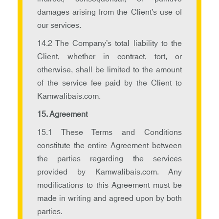
damages arising from the Client’s use of
our services.
14.2 The Company’s total liability to the
Client, whether in contract, tort, or
otherwise, shall be limited to the amount
of the service fee paid by the Client to
Kamwalibais.com.
15. Agreement
15.1 These Terms and Conditions
constitute the entire Agreement between
the parties regarding the services
provided by Kamwalibais.com. Any
modifications to this Agreement must be
made in writing and agreed upon by both
parties.