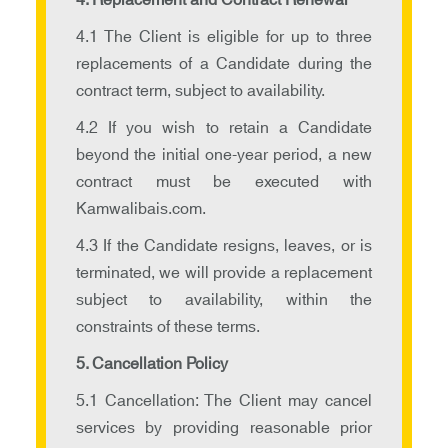
4. Replacement and Contract Renewal
4.1 The Client is eligible for up to three
replacements of a Candidate during the
contract term, subject to availability.
4.2 If you wish to retain a Candidate
beyond the initial one-year period, a new
contract must be executed with
Kamwalibais.com.
4.3 If the Candidate resigns, leaves, or is
terminated, we will provide a replacement
subject to availability, within the
constraints of these terms.
5. Cancellation Policy
5.1 Cancellation: The Client may cancel
services by providing reasonable prior