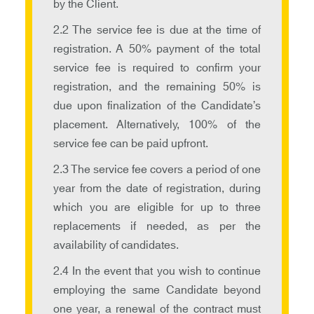
by the Client.
2.2 The service fee is due at the time of
registration. A 50% payment of the total
service fee is required to confirm your
registration, and the remaining 50% is
due upon finalization of the Candidate’s
placement. Alternatively, 100% of the
service fee can be paid upfront.
2.3 The service fee covers a period of one
year from the date of registration, during
which you are eligible for up to three
replacements if needed, as per the
availability of candidates.
2.4 In the event that you wish to continue
employing the same Candidate beyond
one year, a renewal of the contract must