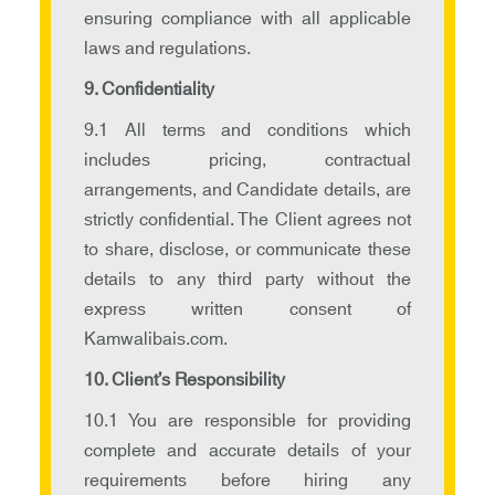
ensuring compliance with all applicable
laws and regulations.
9. Confidentiality
9.1 All terms and conditions which
includes pricing, contractual
arrangements, and Candidate details, are
strictly confidential. The Client agrees not
to share, disclose, or communicate these
details to any third party without the
express written consent of
Kamwalibais.com.
10. Client’s Responsibility
10.1 You are responsible for providing
complete and accurate details of your
requirements before hiring any